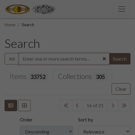
Home
Search
Search
All
Search
Items
Collections
33752
305
Clear
16 of 21
Order
Sort by