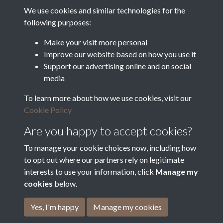
Food and Rural Affairs
We use cookies and similar technologies for the
following purposes:
Discover East Peak Industrial
Heritage
Denby Dale Parish Council
Make your visit more personal
Improve our website based on how you use it
Leader
Support our advertising online and on social
media
Europe Investing in Rural
Areas
To learn more about how we use cookies, visit our
Kirkburton Parish Council
Cookie Policy
West Yorkshire Archive
Service
Are you happy to accept cookies?
To manage your cookie choices now, including how
to opt out where our partners rely on legitimate
interests to use your information, click
Manage my
Terms & Conditions
Copyright © 2026 The Denby
cookies
below.
Privacy Policy
Dale & Kirkburton Archive
Cookie Policy
Collection
Yes, I'm happy
Manage my cookies