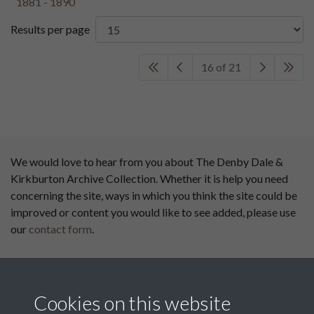
Results per page
16 of 21
We would love to hear from you about The Denby Dale &
Kirkburton Archive Collection. Whether it is help you need
concerning the site, ways in which you think the site could be
improved or content you would like to see added, please use
our
contact form
.
This website has been
supported by:
Cookies on this website
Department for Environment