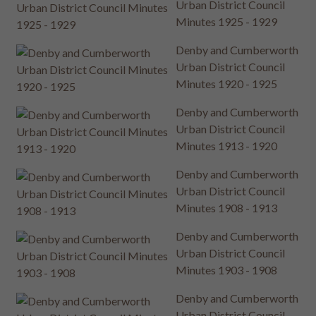
Urban District Council
Minutes 1925 - 1929
Denby and Cumberworth
Urban District Council
Minutes 1920 - 1925
Denby and Cumberworth
Urban District Council
Minutes 1913 - 1920
Denby and Cumberworth
Urban District Council
Minutes 1908 - 1913
Denby and Cumberworth
Urban District Council
Minutes 1903 - 1908
Denby and Cumberworth
Urban District Council