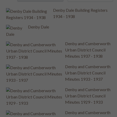
Denby Dale Building Registers
1934 - 1938
Denby Dale
Denby and Cumberworth
Urban District Council
Minutes 1937 - 1938
Denby and Cumberworth
Urban District Council
Minutes 1933 - 1937
Denby and Cumberworth
Urban District Council
Minutes 1929 - 1933
Denby and Cumberworth