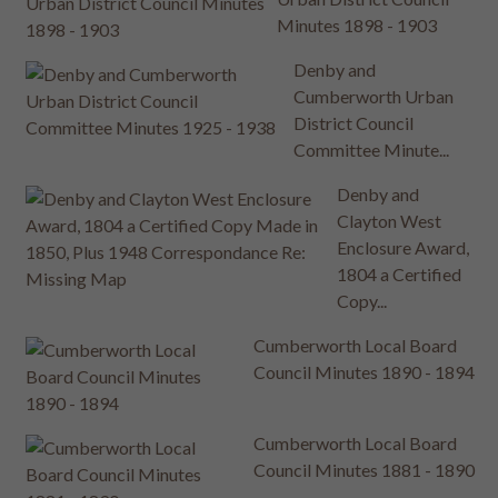
Minutes 1898 - 1903
Denby and
Cumberworth Urban
District Council
Committee Minute...
Denby and
Clayton West
Enclosure Award,
1804 a Certified
Copy...
Cumberworth Local Board
Council Minutes 1890 - 1894
Cumberworth Local Board
Council Minutes 1881 - 1890