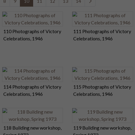
8
9
10
11
12
13
14
110 Photographs of Victory
111 Photographs of Victory
Celebrations, 1946
Celebrations, 1946
114 Photographs of Victory
115 Photographs of Victory
Celebrations, 1946
Celebrations, 1946
118 Building new workshop,
119 Building new workshop,
Spring 1973
Spring 1973