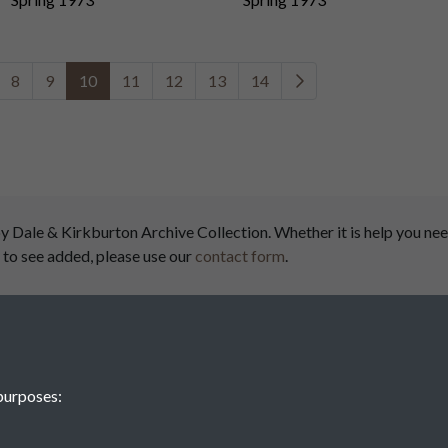
8
9
10
11
12
13
14
ale & Kirkburton Archive Collection. Whether it is help you need
 to see added, please use our
contact form
.
airs
purposes:
Denby