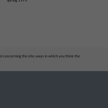
 concerning the site, ways in which you think the
 Dale Parish Council