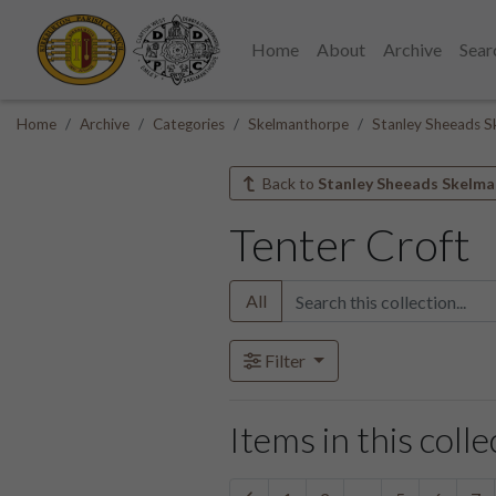
Home
About
Archive
Sear
Home
Archive
Categories
Skelmanthorpe
Stanley Sheeads S
Back to
Stanley Sheeads Skelma
Tenter Croft
All
Filter
Items in this colle