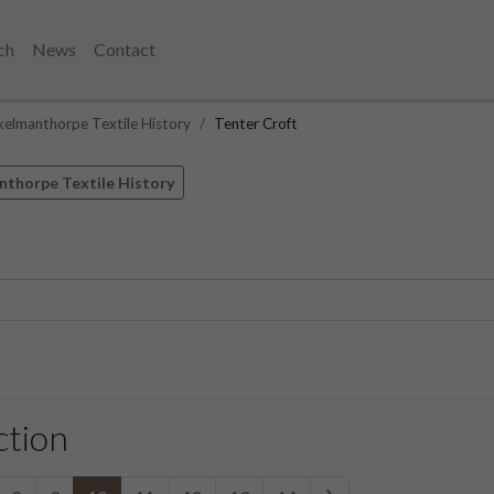
ch
News
Contact
kelmanthorpe Textile History
Tenter Croft
nthorpe Textile History
ction