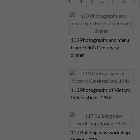
1
2
...
5
6
7
109 Photographs and menu
from Field’s Centenary
dinner
113 Photographs of Victory
Celebrations, 1946
117 Building new workshop,
Spring 1973