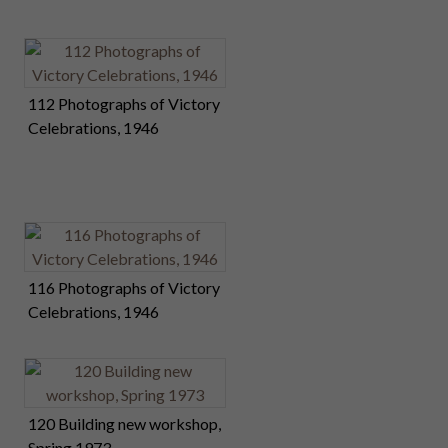
112 Photographs of Victory
Celebrations, 1946
116 Photographs of Victory
Celebrations, 1946
120 Building new workshop,
Spring 1973