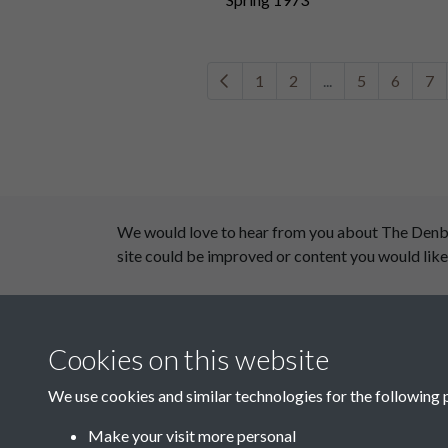
1
2
...
5
6
7
We would love to hear from you about The Denby D
site could be improved or content you would like
This website has been supported by:
Cookies on this website
Department for Environment Food and Rural Aff
Discover East Peak Industrial Heritage
We use cookies and similar technologies for the following 
Leader
Make your visit more personal