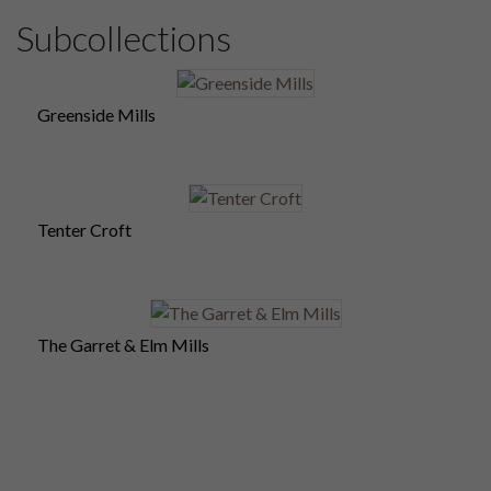
Subcollections
Greenside Mills
Tenter Croft
The Garret & Elm Mills