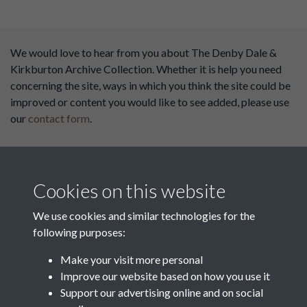
We would love to hear from you about The Denby Dale &
Kirkburton Archive Collection. Whether it is help you need
concerning the site, ways in which you think the site could be
improved or content you would like to see added, please use
our
contact form
.
This website has been
supported by:
Cookies on this website
Department for Environment
Food and Rural Affairs
We use cookies and similar technologies for the
following purposes:
Discover East Peak Industrial
Heritage
Denby Dale Parish Council
Make your visit more personal
Improve our website based on how you use it
Leader
Support our advertising online and on social