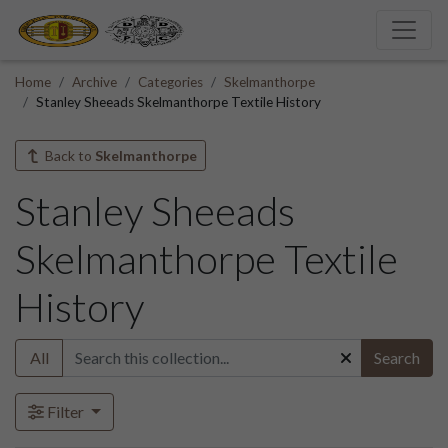
Home
Archive
Categories
Skelmanthorpe
Stanley Sheeads Skelmanthorpe Textile History
Back to
Skelmanthorpe
Stanley Sheeads
Skelmanthorpe Textile
History
All
Search
Filter