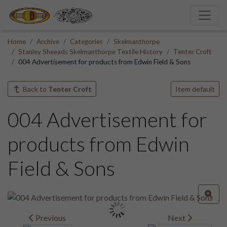
Home
Archive
Categories
Skelmanthorpe
Stanley Sheeads Skelmanthorpe Textile History
Tenter Croft
004 Advertisement for products from Edwin Field & Sons
Back to
Tenter Croft
Item default
004 Advertisement for
products from Edwin
Field & Sons
Previous
Next