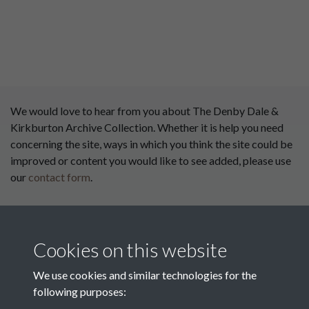
We would love to hear from you about The Denby Dale &
Kirkburton Archive Collection. Whether it is help you need
concerning the site, ways in which you think the site could be
improved or content you would like to see added, please use
our
contact form
.
This website has been
supported by:
Cookies on this website
Department for Environment
Food and Rural Affairs
We use cookies and similar technologies for the
following purposes:
Discover East Peak Industrial