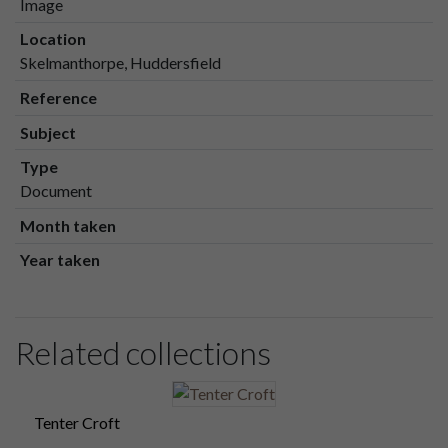
Image
Location
Skelmanthorpe, Huddersfield
Reference
Subject
Type
Document
Month taken
Year taken
Related collections
Tenter Croft