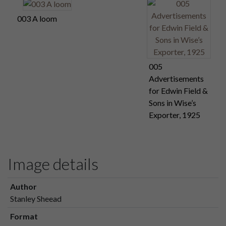
003 A loom
005
Advertisements
for Edwin Field &
Sons in Wise’s
Exporter, 1925
Image details
Author
Stanley Sheead
Format