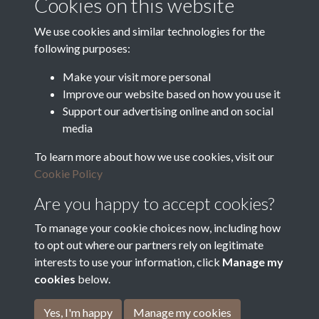
Cookies on this website
Department for Environment
Food and Rural Affairs
We use cookies and similar technologies for the
following purposes:
Discover East Peak Industrial
Heritage
Denby Dale Parish Council
Make your visit more personal
Improve our website based on how you use it
Leader
Support our advertising online and on social
media
Europe Investing in Rural
Areas
To learn more about how we use cookies, visit our
Kirkburton Parish Council
Cookie Policy
West Yorkshire Archive
Service
Are you happy to accept cookies?
To manage your cookie choices now, including how
to opt out where our partners rely on legitimate
interests to use your information, click
Manage my
Terms & Conditions
Copyright © 2026 The Denby
cookies
below.
Privacy Policy
Dale & Kirkburton Archive
Cookie Policy
Collection
Yes, I'm happy
Manage my cookies