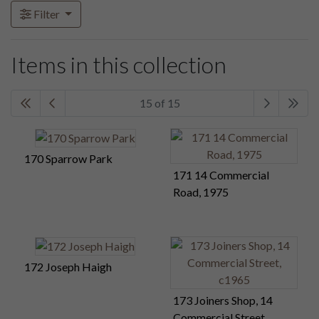
Filter
Items in this collection
15 of 15
170 Sparrow Park
171 14 Commercial
Road, 1975
172 Joseph Haigh
173 Joiners Shop, 14
Commercial Street,