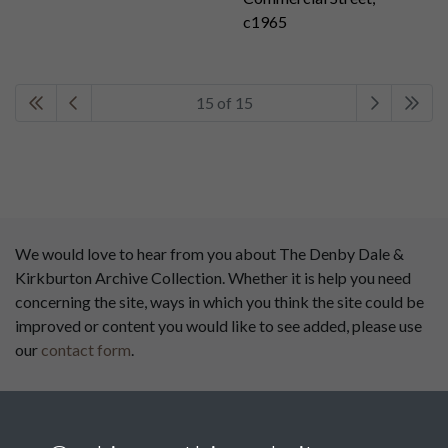
c1965
15 of 15
We would love to hear from you about The Denby Dale &
Kirkburton Archive Collection. Whether it is help you need
concerning the site, ways in which you think the site could be
improved or content you would like to see added, please use
our
contact form
.
This website has been
supported by: