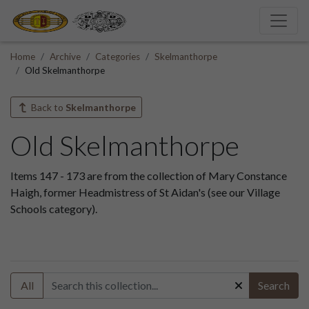
Home
Archive
Categories
Skelmanthorpe
Old Skelmanthorpe
Back to
Skelmanthorpe
Old Skelmanthorpe
Items 147 - 173 are from the collection of Mary Constance
Haigh, former Headmistress of St Aidan's (see our Village
Schools category).
All
Search