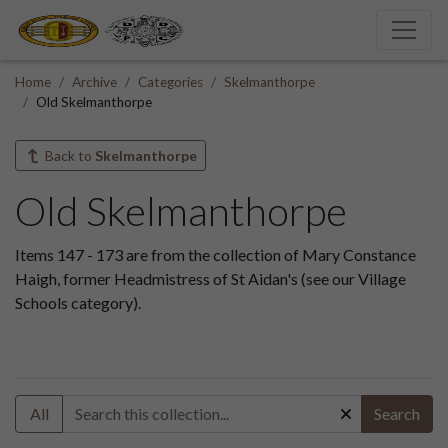
Home
Archive
Categories
Skelmanthorpe
Old Skelmanthorpe
Back to
Skelmanthorpe
Old Skelmanthorpe
Items 147 - 173 are from the collection of Mary Constance
Haigh, former Headmistress of St Aidan's (see our Village
Schools category).
All
Search