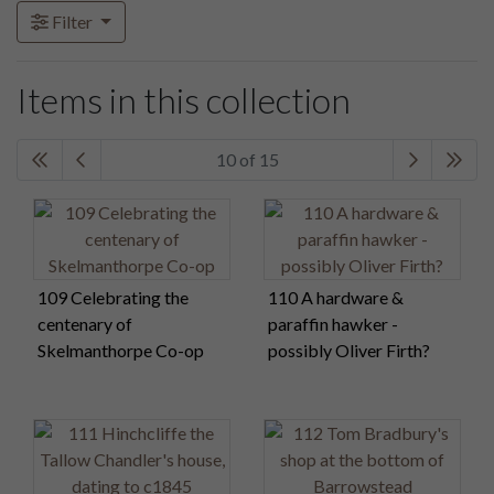
Filter
Items in this collection
10 of 15
109 Celebrating the
110 A hardware &
centenary of
paraffin hawker -
Skelmanthorpe Co-op
possibly Oliver Firth?