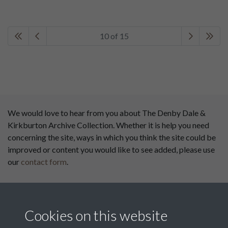
10 of 15
We would love to hear from you about The Denby Dale &
Kirkburton Archive Collection. Whether it is help you need
concerning the site, ways in which you think the site could be
improved or content you would like to see added, please use
our
contact form
.
This website has been
supported by:
Cookies on this website
Department for Environment