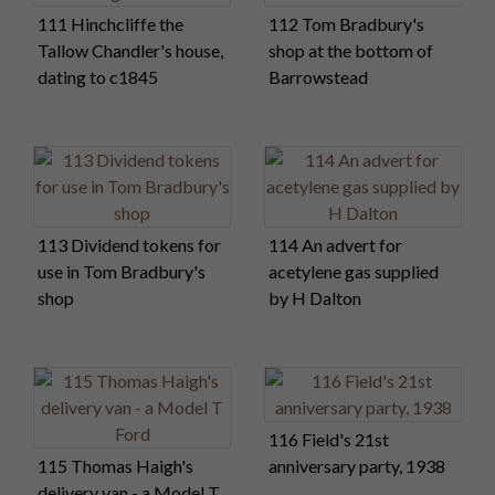
111 Hinchcliffe the
112 Tom Bradbury's
Tallow Chandler's house,
shop at the bottom of
dating to c1845
Barrowstead
113 Dividend tokens for
114 An advert for
use in Tom Bradbury's
acetylene gas supplied
shop
by H Dalton
116 Field's 21st
115 Thomas Haigh's
anniversary party, 1938
delivery van - a Model T