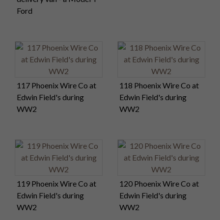
Ford
117 Phoenix Wire Co at
118 Phoenix Wire Co at
Edwin Field's during
Edwin Field's during
WW2
WW2
119 Phoenix Wire Co at
120 Phoenix Wire Co at
Edwin Field's during
Edwin Field's during
WW2
WW2