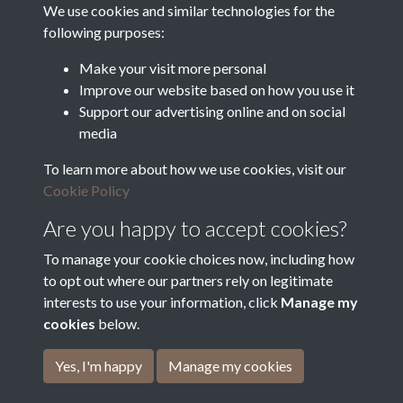
Food and Rural Affairs
We use cookies and similar technologies for the
following purposes:
Discover East Peak Industrial
Heritage
Denby Dale Parish Council
Make your visit more personal
Improve our website based on how you use it
Leader
Support our advertising online and on social
media
Europe Investing in Rural
Areas
To learn more about how we use cookies, visit our
Kirkburton Parish Council
Cookie Policy
West Yorkshire Archive
Service
Are you happy to accept cookies?
To manage your cookie choices now, including how
to opt out where our partners rely on legitimate
interests to use your information, click
Manage my
Terms & Conditions
Copyright © 2026 The Denby
cookies
below.
Privacy Policy
Dale & Kirkburton Archive
Cookie Policy
Collection
Yes, I'm happy
Manage my cookies
Powered by
Past
View