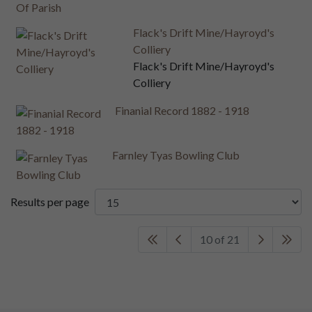
Flack's Drift Mine/Hayroyd's
Colliery
Flack's Drift Mine/Hayroyd's
Colliery
Finanial Record 1882 - 1918
Farnley Tyas Bowling Club
Results per page
10 of 21