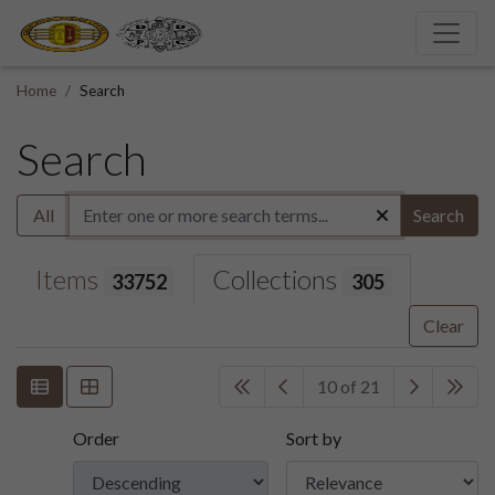
Home
Search
Search
All
Search
Items
Collections
33752
305
Clear
10 of 21
Order
Sort by