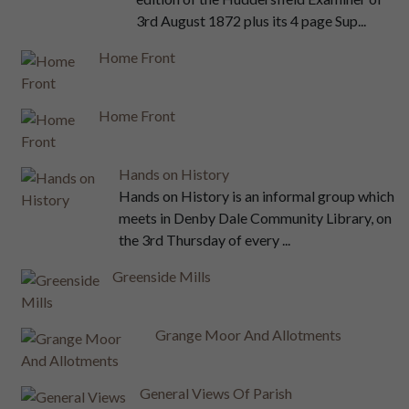
3rd August 1872 plus its 4 page Sup...
Home Front
Home Front
Hands on History
Hands on History is an informal group which
meets in Denby Dale Community Library, on
the 3rd Thursday of every ...
Greenside Mills
Grange Moor And Allotments
General Views Of Parish