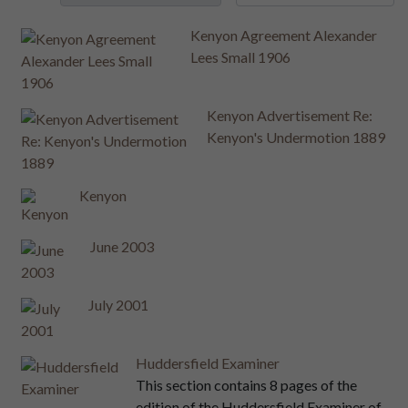
Kenyon Agreement Alexander
Lees Small 1906
Kenyon Advertisement Re:
Kenyon's Undermotion 1889
Kenyon
June 2003
July 2001
Huddersfield Examiner
This section contains 8 pages of the
edition of the Huddersfield Examiner of