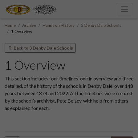
Home
Archive
Hands on History
3 Denby Dale Schools
1 Overview
Back to
3 Denby Dale Schools
1 Overview
This section includes four timelines, one in overview and three
detailed, of the history of the schools in Denby Dale, over 148
years between 1874 and 2022. All the timelines were created
by the school’s archivist, Pete Belsey, with help from others
as explained for each.