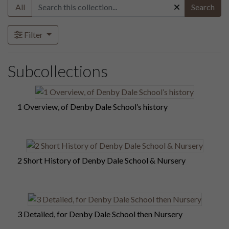
All
Search
Filter
Subcollections
1 Overview, of Denby Dale School’s history
2 Short History of Denby Dale School & Nursery
3 Detailed, for Denby Dale School then Nursery