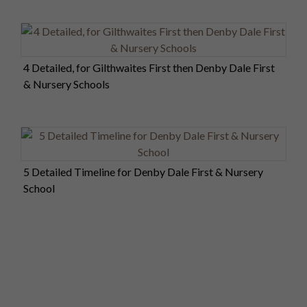
4 Detailed, for Gilthwaites First then Denby Dale First
& Nursery Schools
5 Detailed Timeline for Denby Dale First & Nursery
School