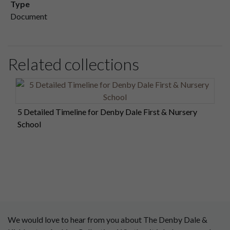
Type
Document
Related collections
5 Detailed Timeline for Denby Dale First & Nursery
School
We would love to hear from you about The Denby Dale &