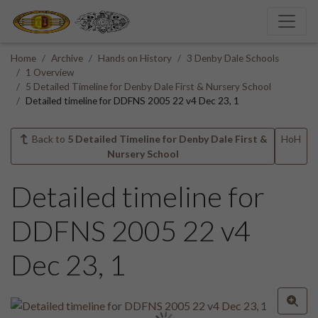
Home
Archive
Hands on History
3 Denby Dale Schools
1 Overview
5 Detailed Timeline for Denby Dale First & Nursery School
Detailed timeline for DDFNS 2005 22 v4 Dec 23, 1
Back to
5 Detailed Timeline for Denby Dale First &
HoH
Nursery School
Detailed timeline for
DDFNS 2005 22 v4
Dec 23, 1