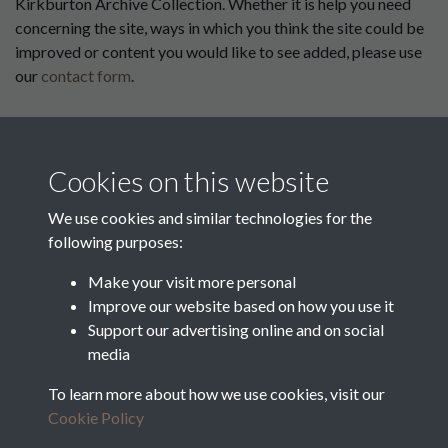
Kirkburton Archive Collection. Whether it is help you need
concerning the site, ways in which you think the site could be
improved or content you would like to see added, please use
our
contact form
.
This website has been
supported by:
Cookies on this website
Department for Environment
Food and Rural Affairs
We use cookies and similar technologies for the
following purposes:
Discover East Peak Industrial
Heritage
Denby Dale Parish Council
Make your visit more personal
Improve our website based on how you use it
Leader
Support our advertising online and on social
media
Europe Investing in Rural
Areas
To learn more about how we use cookies, visit our
Kirkburton Parish Council
Cookie Policy
West Yorkshire Archive
Service