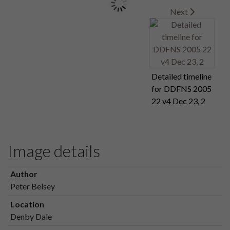
Next
Detailed timeline
for DDFNS 2005
22 v4 Dec 23, 2
Image details
Author
Peter Belsey
Location
Denby Dale