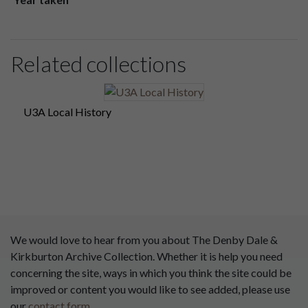
Related collections
U3A Local History
We would love to hear from you about The Denby Dale &
Kirkburton Archive Collection. Whether it is help you need
concerning the site, ways in which you think the site could be
improved or content you would like to see added, please use
our
contact form
.