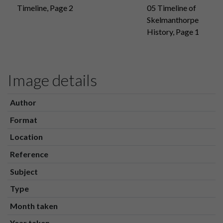
Timeline, Page 2
05 Timeline of
Skelmanthorpe
History, Page 1
Image details
Author
Format
Location
Reference
Subject
Type
Month taken
Year taken