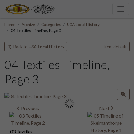
Home
Archive
Categories
U3A Local History
04 Textiles Timeline, Page 3
Back to
U3A Local History
Item default
04 Textiles Timeline,
Page 3
Previous
Next
03 Textiles