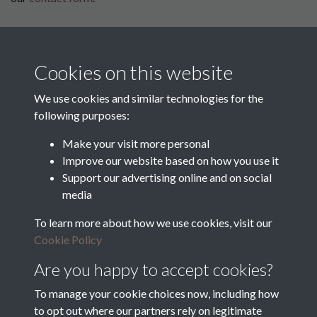
This website has been
supported by:
Cookies on this website
Department for Environment
Food and Rural Affairs
We use cookies and similar technologies for the
following purposes:
Discover East Peak Industrial
Heritage
Denby Dale Parish Council
Make your visit more personal
Improve our website based on how you use it
Leader
Support our advertising online and on social
media
Europe Investing in Rural
Areas
To learn more about how we use cookies, visit our
Kirkburton Parish Council
Cookie Policy
West Yorkshire Archive
Service
Are you happy to accept cookies?
To manage your cookie choices now, including how
to opt out where our partners rely on legitimate