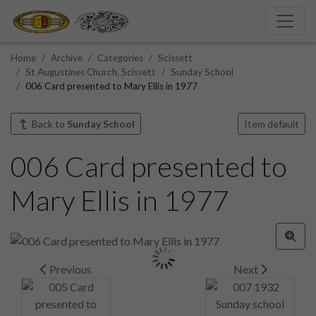
Home
Archive
Categories
Scissett
St Augustines Church, Scissett
Sunday School
006 Card presented to Mary Ellis in 1977
Back to
Sunday School
Item default
006 Card presented to
Mary Ellis in 1977
Previous
Next