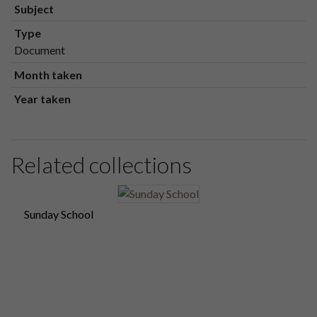
Subject
Type
Document
Month taken
Year taken
Related collections
Sunday School