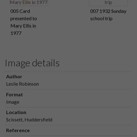
005 Card
007 1932 Sunday
presented to
school trip
Mary Ellis in
1977
Image details
Author
Leslie Robinson
Format
Image
Location
Scissett, Huddersfield
Reference