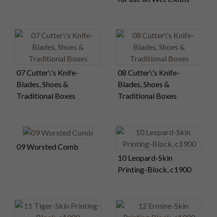
07 Cutter\'s Knife-
08 Cutter\'s Knife-
Blades, Shoes &
Blades, Shoes &
Traditional Boxes
Traditional Boxes
09 Worsted Comb
10 Leopard-Skin
Printing-Block, c1900