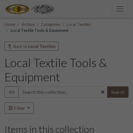
Home
Archive
Categories
Local Textiles
Local Textile Tools & Equipment
Back to
Local Textiles
Local Textile Tools &
Equipment
All
Search
Filter
Items in this collection