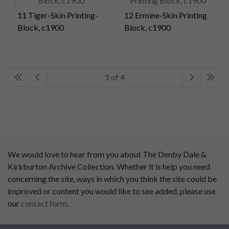
11 Tiger-Skin Printing-
12 Ermine-Skin Printing
Block, c1900
Block, c1900
1 of 4
We would love to hear from you about The Denby Dale &
Kirkburton Archive Collection. Whether it is help you need
concerning the site, ways in which you think the site could be
improved or content you would like to see added, please use
our
contact form
.
This website has been