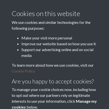
supported by:
Cookies on this website
Department for Environment
Food and Rural Affairs
We use cookies and similar technologies for the
following purposes:
Discover East Peak Industrial
Heritage
Denby Dale Parish Council
Make your visit more personal
Improve our website based on how you use it
Leader
Support our advertising online and on social
media
Europe Investing in Rural
Areas
To learn more about how we use cookies, visit our
Kirkburton Parish Council
Cookie Policy
West Yorkshire Archive
Service
Are you happy to accept cookies?
To manage your cookie choices now, including how
to opt out where our partners rely on legitimate
interests to use your information, click
Manage my
Terms & Conditions
Copyright © 2026 The Denby
cookies
below.
Privacy Policy
Dale & Kirkburton Archive