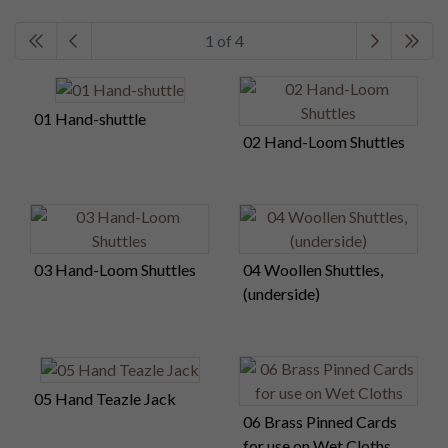
1 of 4
01 Hand-shuttle
02 Hand-Loom Shuttles
03 Hand-Loom Shuttles
04 Woollen Shuttles,
(underside)
05 Hand Teazle Jack
06 Brass Pinned Cards
for use on Wet Cloths