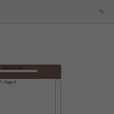
Search
sheet
1
of 130