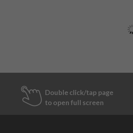
Double click/tap page
to open full screen