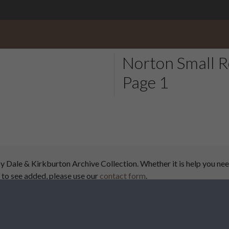
Norton Small R
Page 1
ale & Kirkburton Archive Collection. Whether it is help you need
 to see added, please use our
contact form
.
airs