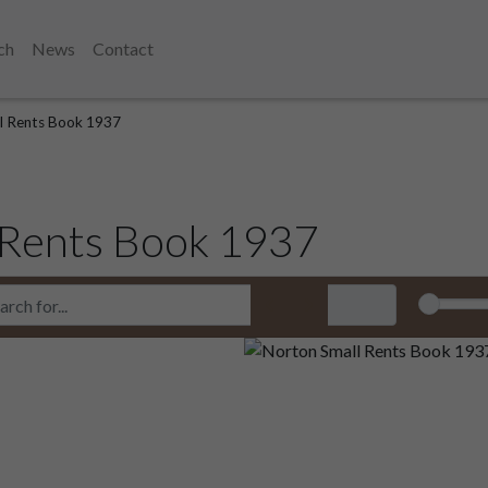
ch
News
Contact
l Rents Book 1937
 Rents Book 1937