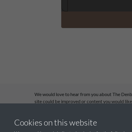
We would love to hear from you about The Denby D
site could be improved or content you would like
This website has been supported by:
Cookies on this website
Department for Environment Food and Rural Aff