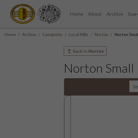
Home
About
Archive
Sear
Home
Archive
Categories
Local Mills
Norton
Norton Smal
Back to
Norton
Norton Small