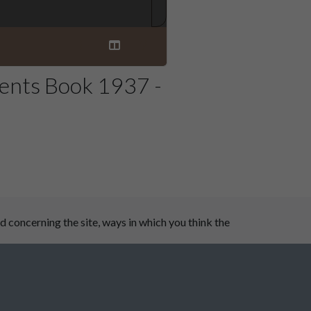
ents Book 1937 -
 concerning the site, ways in which you think the