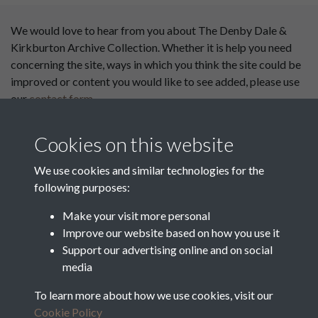
We would love to hear from you about The Denby Dale &
Kirkburton Archive Collection. Whether it is help you need
concerning the site, ways in which you think the site could be
improved or content you would like to see added, please use
our
contact form
.
This website has been
Cookies on this website
supported by:
We use cookies and similar technologies for the
Department for Environment
following purposes:
Food and Rural Affairs
Make your visit more personal
Discover East Peak Industrial
Improve our website based on how you use it
Heritage
Denby Dale Parish Council
Support our advertising online and on social
media
Leader
To learn more about how we use cookies, visit our
Europe Investing in Rural
Cookie Policy
Areas