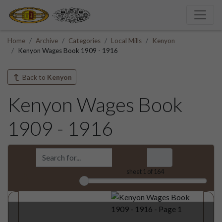
Home
Archive
Categories
Local Mills
Kenyon
Kenyon Wages Book 1909 - 1916
Back to
Kenyon
Kenyon Wages Book
1909 - 1916
sheet
1
of 164