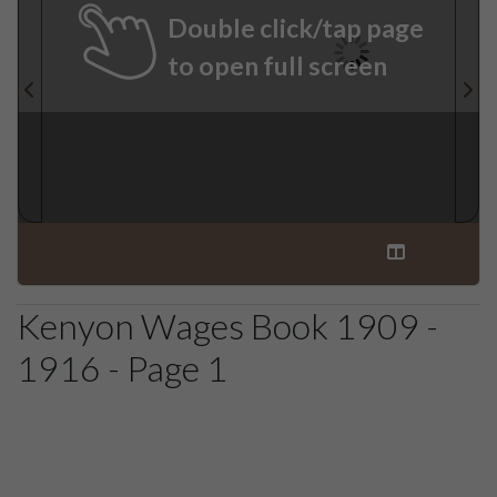
Double click/tap page
to open full screen
Kenyon Wages Book 1909 -
1916 - Page 1