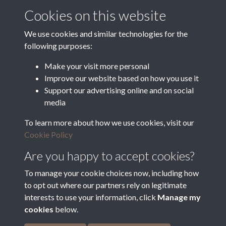
Cookies on this website
Department for Environment
Food and Rural Affairs
We use cookies and similar technologies for the
following purposes:
Discover East Peak Industrial
Heritage
Denby Dale Parish Council
Make your visit more personal
Improve our website based on how you use it
Leader
Support our advertising online and on social
media
Europe Investing in Rural
Areas
To learn more about how we use cookies, visit our
Kirkburton Parish Council
Cookie Policy
West Yorkshire Archive
Service
Are you happy to accept cookies?
To manage your cookie choices now, including how
to opt out where our partners rely on legitimate
interests to use your information, click
Manage my
Terms & Conditions
Copyright © 2026 The Denby
cookies
below.
Privacy Policy
Dale & Kirkburton Archive
Cookie Policy
Collection