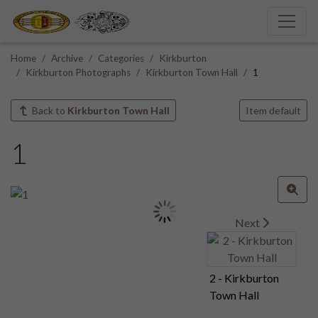
Home
Archive
Categories
Kirkburton
Kirkburton Photographs
Kirkburton Town Hall
1
Back to
Kirkburton Town Hall
Item default
1
Next
2 - Kirkburton
Town Hall