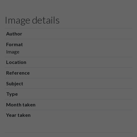
Image details
Author
Format
Image
Location
Reference
Subject
Type
Month taken
Year taken