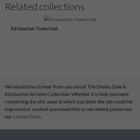
Related collections
Kirkburton Town Hall
We would love to hear from you about The Denby Dale &
Kirkburton Archive Collection. Whether it is help you need
concerning the site, ways in which you think the site could be
improved or content you would like to see added, please use
our
contact form
.
This website has been
supported by: