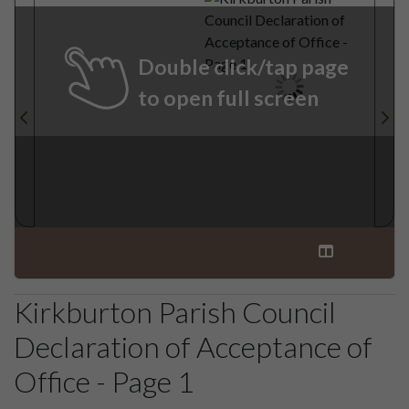
Double click/tap page
to open full screen
Kirkburton Parish Council
Declaration of Acceptance of
Office - Page 1