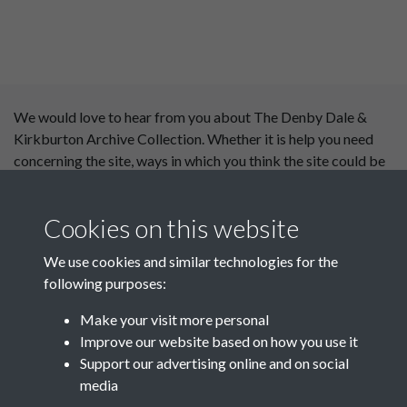
We would love to hear from you about The Denby Dale &
Kirkburton Archive Collection. Whether it is help you need
concerning the site, ways in which you think the site could be
improved or content you would like to see added, please use
our
contact form
.
Cookies on this website
This website has been
We use cookies and similar technologies for the
supported by:
following purposes:
Department for Environment
Make your visit more personal
Food and Rural Affairs
Improve our website based on how you use it
Support our advertising online and on social
Discover East Peak Industrial
media
Heritage
Denby Dale Parish Council