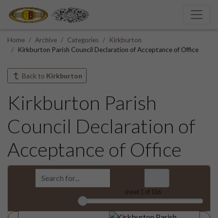
Home
Archive
Categories
Kirkburton
Kirkburton Parish Council Declaration of Acceptance of Office
Back to
Kirkburton
Kirkburton Parish
Council Declaration of
Acceptance of Office
sheet
1
of 106