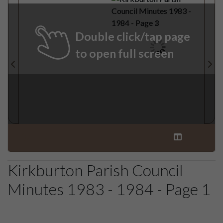
Double click/tap page
to open full screen
Kirkburton Parish Council
Minutes 1983 - 1984 - Page 1