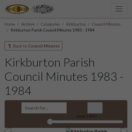
Home
Archive
Categories
Kirkburton
Council Minutes
Kirkburton Parish Council Minutes 1983 - 1984
Back to
Council Minutes
Kirkburton Parish
Council Minutes 1983 -
1984
sheet
1
of 67