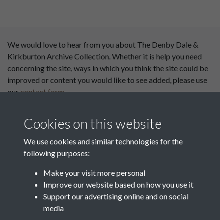
We would love to hear from you about The Denby Dale &
Kirkburton Archive Collection. Whether it is help you need
concerning the site, ways in which you think the site could be
improved or content you would like to see added, please use
our
contact form
.
This website has been
Cookies on this website
supported by:
We use cookies and similar technologies for the
Department for Environment
following purposes:
Food and Rural Affairs
Make your visit more personal
Discover East Peak Industrial
Improve our website based on how you use it
Heritage
Denby Dale Parish Council
Support our advertising online and on social
media
Leader