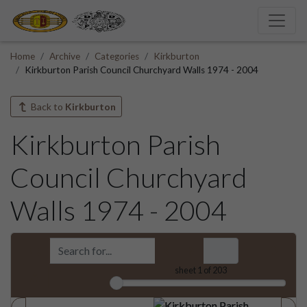
Home
Archive
Categories
Kirkburton
Kirkburton Parish Council Churchyard Walls 1974 - 2004
Back to
Kirkburton
Kirkburton Parish
Council Churchyard
Walls 1974 - 2004
sheet
1
of 203