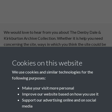
We would love to hear from you about The Denby Dale &
Kirkburton Archive Collection. Whether it is help you need
concerning the site, ways in which you think the site could be
improved or content you would like to see added, please use
our
contact form
.
Cookies on this website
This website has been
We use cookies and similar technologies for the
supported by:
following purposes:
Department for Environment
Make your visit more personal
Food and Rural Affairs
Improve our website based on how you use it
Support our advertising online and on social
Discover East Peak Industrial
media
Heritage
Denby Dale Parish Council