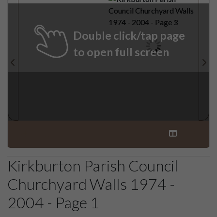
Double click/tap page
to open full screen
Kirkburton Parish Council
Churchyard Walls 1974 -
2004 - Page 1