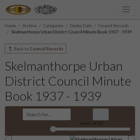
Home
Archive
Categories
Denby Dale
Council Records
Skelmanthorpe Urban District Council Minute Book 1937 - 1939
Back to
Council Records
Skelmanthorpe Urban
District Council Minute
Book 1937 - 1939
sheet
1
of 302