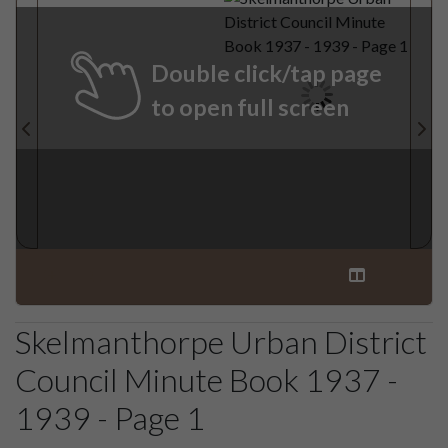
Double click/tap page
to open full screen
Skelmanthorpe Urban District
Council Minute Book 1937 -
1939 - Page 1