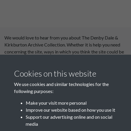
We would love to hear from you about The Denby Dale &
Kirkburton Archive Collection. Whether it is help you need
concerning the site, ways in which you think the site could be
improved or content you would like to see added, please use
our
contact form
.
Cookies on this website
This website has been
We use cookies and similar technologies for the
supported by:
following purposes:
Department for Environment
Make your visit more personal
Food and Rural Affairs
Improve our website based on how you use it
Support our advertising online and on social
Discover East Peak Industrial
media
Heritage
Denby Dale Parish Council