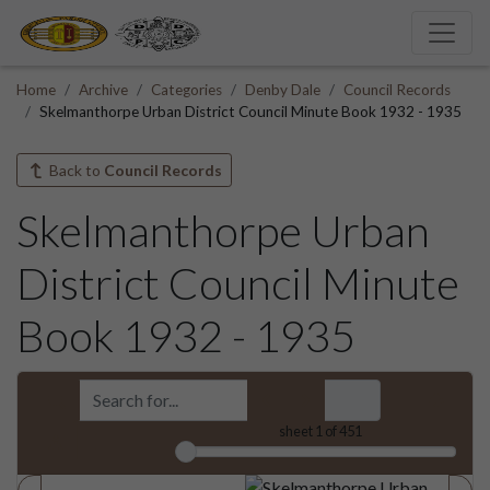
Home
Archive
Categories
Denby Dale
Council Records
Skelmanthorpe Urban District Council Minute Book 1932 - 1935
Back to
Council Records
Skelmanthorpe Urban
District Council Minute
Book 1932 - 1935
sheet
1
of 451