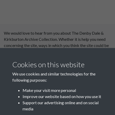
We would love to hear from you about The Denby Dale &
Kirkburton Archive Collection. Whether it is help you need
concerning the site, ways in which you think the site could be
improved or content you would like to see added, please use
our
contact form
.
Cookies on this website
This website has been
We use cookies and similar technologies for the
supported by:
following purposes:
Department for Environment
Make your visit more personal
Food and Rural Affairs
Improve our website based on how you use it
Support our advertising online and on social
Discover East Peak Industrial
media
Heritage
Denby Dale Parish Council