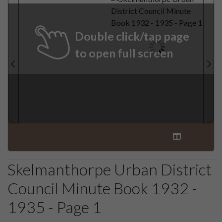
Double click/tap page
to open full screen
Skelmanthorpe Urban District
Council Minute Book 1932 -
1935 - Page 1