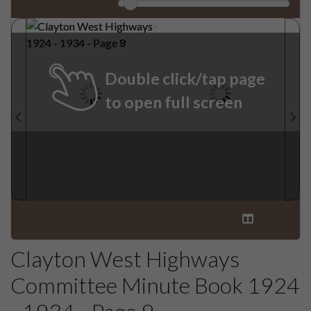
Double click/tap page
to open full screen
Clayton West Highways
Committee Minute Book 1924