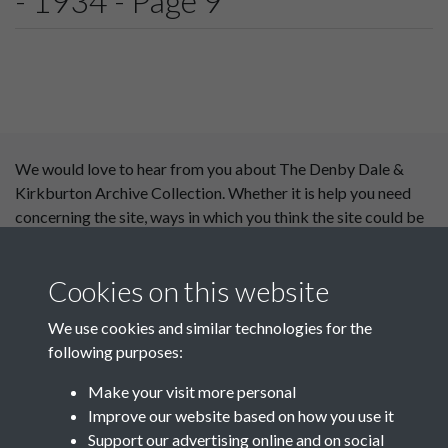
- 1934 - Page 9
We would love to hear from you about The Denby Dale &
Kirkburton Archive Collection. Whether it is help you need
concerning the site, ways in which you think the site could be
improved or content you would like to see added, please use
our
contact form
.
Cookies on this website
This website has been
We use cookies and similar technologies for the
supported by:
following purposes:
Department for Environment
Make your visit more personal
Food and Rural Affairs
Improve our website based on how you use it
Support our advertising online and on social
Discover East Peak Industrial