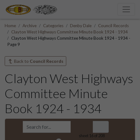
Home
Archive
Categories
Denby Dale
Council Records
Clayton West Highways Committee Minute Book 1924 - 1934
Clayton West Highways Committee Minute Book 1924 - 1934 -
Page 9
Back to
Council Records
Clayton West Highways
Committee Minute
Book 1924 - 1934
sheet
16
of 208