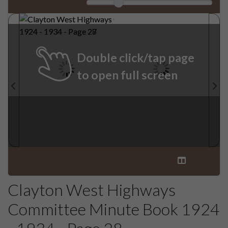
Double click/tap page
to open full screen
Clayton West Highways
Committee Minute Book 1924