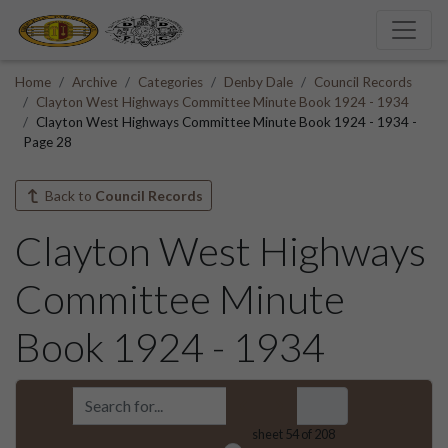
Home
Archive
Categories
Denby Dale
Council Records
Clayton West Highways Committee Minute Book 1924 - 1934
Clayton West Highways Committee Minute Book 1924 - 1934 -
Page 28
Back to
Council Records
Clayton West Highways
Committee Minute
Book 1924 - 1934
sheet
54
of 208