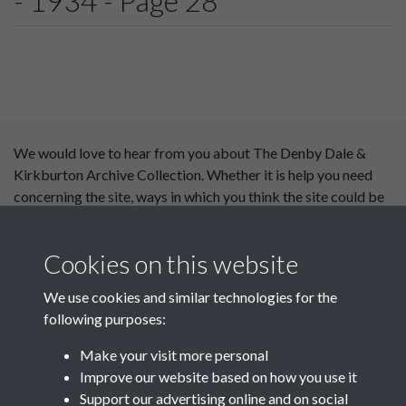
- 1934 - Page 28
We would love to hear from you about The Denby Dale &
Kirkburton Archive Collection. Whether it is help you need
concerning the site, ways in which you think the site could be
improved or content you would like to see added, please use
our
contact form
.
Cookies on this website
This website has been
We use cookies and similar technologies for the
supported by:
following purposes:
Department for Environment
Make your visit more personal
Food and Rural Affairs
Improve our website based on how you use it
Support our advertising online and on social
Discover East Peak Industrial