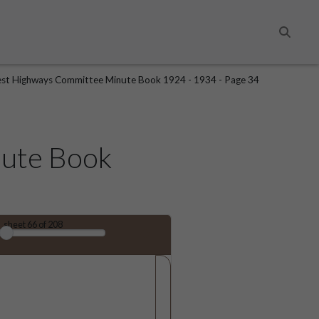
Search
st Highways Committee Minute Book 1924 - 1934 - Page 34
ute Book
sheet
66
of 208