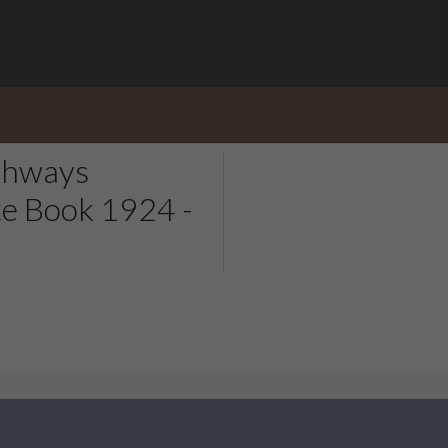
ghways
e Book 1924 -
ale & Kirkburton Archive Collection. Whether it is help you need
 to see added, please use our
contact form
.