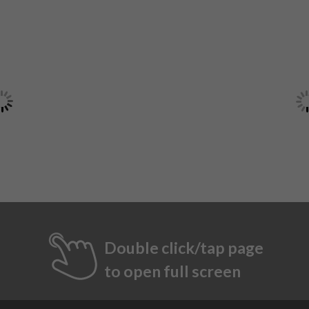
Double click/tap page
to open full screen