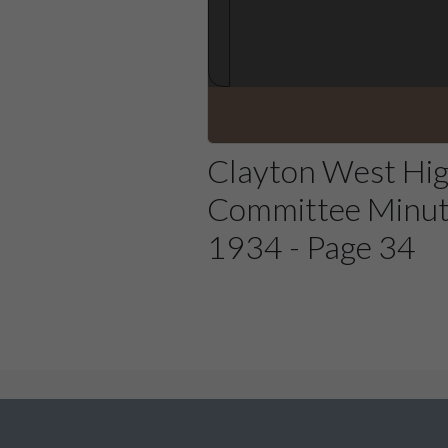
Clayton West Hi
Committee Minut
1934 - Page 34
We would love to hear from you about The Denby D
site could be improved or content you would like