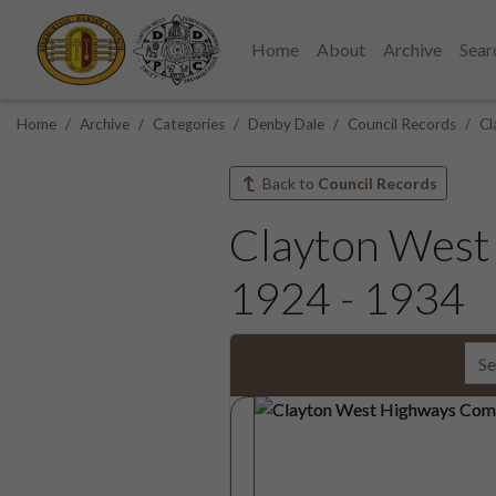
Home
About
Archive
Sear
Home
Archive
Categories
Denby Dale
Council Records
Cl
Back to
Council Records
Clayton West
1924 - 1934