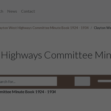
ch
News
Contact
ayton West Highways Committee Minute Book 1924 - 1934
Clayton We
 Highways Committee Min