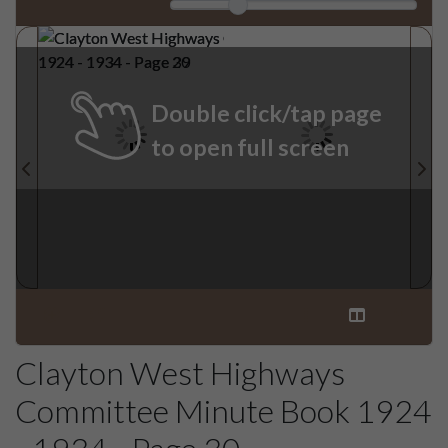
Double click/tap page
to open full screen
Clayton West Highways
Committee Minute Book 1924