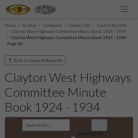
Home
Archive
Categories
Denby Dale
Council Records
Clayton West Highways Committee Minute Book 1924 - 1934
Clayton West Highways Committee Minute Book 1924 - 1934 -
Page 30
Back to
Council Records
Clayton West Highways
Committee Minute
Book 1924 - 1934
sheet
58
of 208