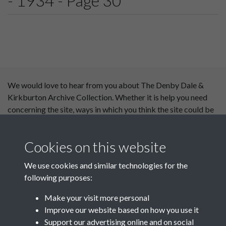
- 1934 - Page 30
We would love to hear from you about The Denby Dale &
Kirkburton Archive Collection. Whether it is help you need
concerning the site, ways in which you think the site could be
improved or content you would like to see added, please use
our
contact form
.
Cookies on this website
This website has been
We use cookies and similar technologies for the
supported by:
following purposes:
Department for Environment
Make your visit more personal
Food and Rural Affairs
Improve our website based on how you use it
Support our advertising online and on social
Discover East Peak Industrial