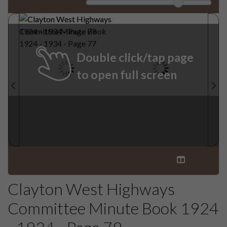
Double click/tap page
to open full screen
Clayton West Highways
Committee Minute Book 1924