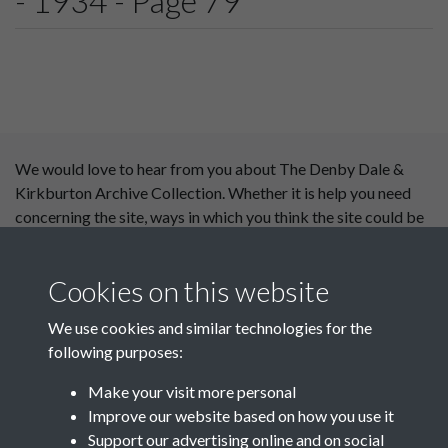
- 1934 - Page 79
We would love to hear from you about The Denby Dale &
Kirkburton Archive Collection. Whether it is help you need
concerning the site, ways in which you think the site could be
improved or content you would like to see added, please use
our
contact form
.
Cookies on this website
This website has been
We use cookies and similar technologies for the
supported by:
following purposes:
Department for Environment
Make your visit more personal
Food and Rural Affairs
Improve our website based on how you use it
Support our advertising online and on social
Discover East Peak Industrial