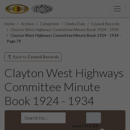
Home
Archive
Categories
Denby Dale
Council Records
Clayton West Highways Committee Minute Book 1924 - 1934
Clayton West Highways Committee Minute Book 1924 - 1934 -
Page 79
Back to
Council Records
Clayton West Highways
Committee Minute
Book 1924 - 1934
sheet
154
of 208