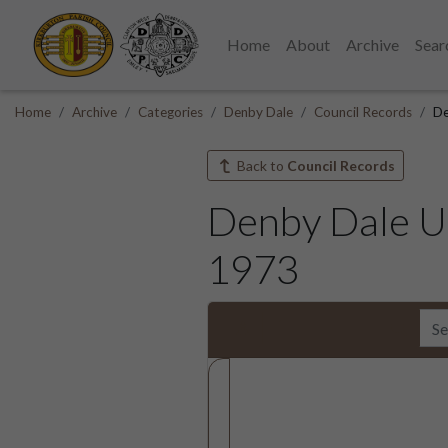
Home
About
Archive
Sear
Home
Archive
Categories
Denby Dale
Council Records
De
Back to
Council Records
Denby Dale Ur
1973