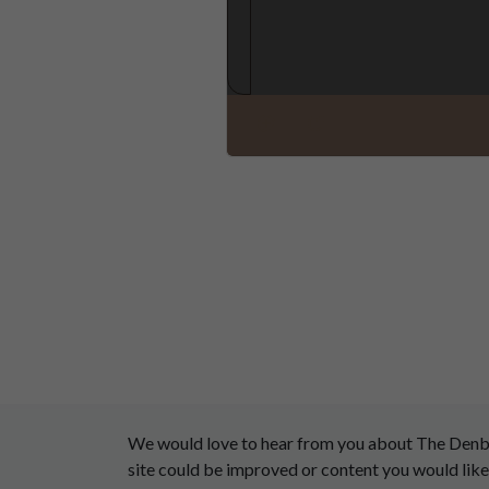
We would love to hear from you about The Denby D
site could be improved or content you would like