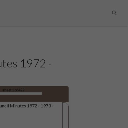
Search
utes 1972 -
sheet
1
of 422