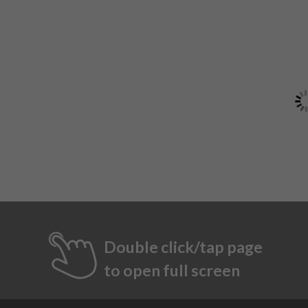
Double click/tap page
to open full screen