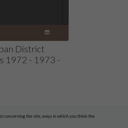
an District
s 1972 - 1973 -
 concerning the site, ways in which you think the