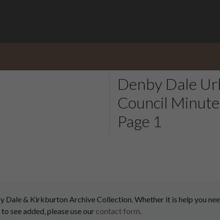
Denby Dale Urb
Council Minute
Page 1
ale & Kirkburton Archive Collection. Whether it is help you need
 to see added, please use our
contact form
.