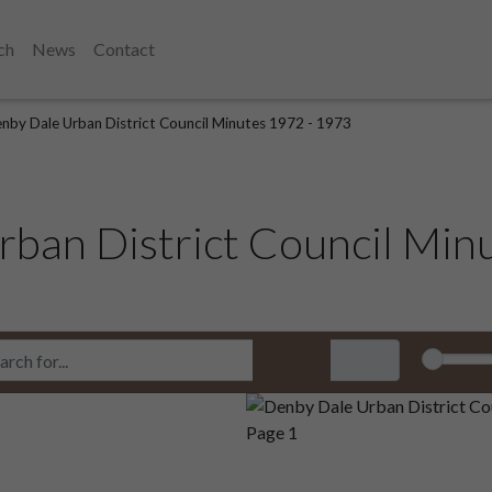
ch
News
Contact
nby Dale Urban District Council Minutes 1972 - 1973
ban District Council Min