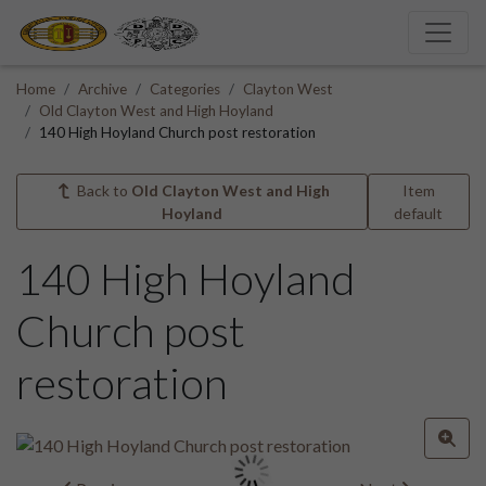
Home
Archive
Categories
Clayton West
Old Clayton West and High Hoyland
140 High Hoyland Church post restoration
Back to
Old Clayton West and High
Item
Hoyland
default
140 High Hoyland
Church post
restoration