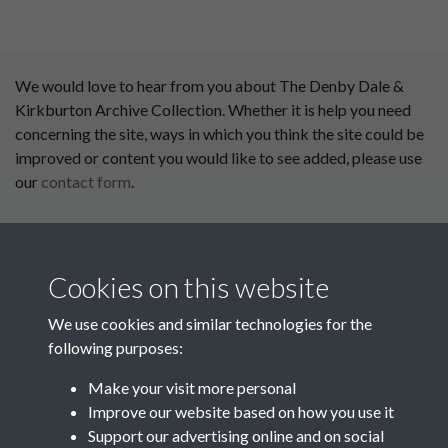
We would love to hear from you about The Denby Dale &
Kirkburton Archive Collection. Whether it is help you need
concerning the site, ways in which you think the site could be
improved or content you would like to see added, please use
our
contact form
.
This website has been
supported by:
Cookies on this website
Department for Environment
Food and Rural Affairs
We use cookies and similar technologies for the
following purposes:
Discover East Peak Industrial
Heritage
Denby Dale Parish Council
Make your visit more personal
Improve our website based on how you use it
Leader
Support our advertising online and on social