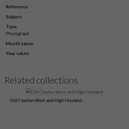
Reference
Subject
Type
Photograph
Month taken
Year taken
Related collections
Old Clayton West and High Hoyland