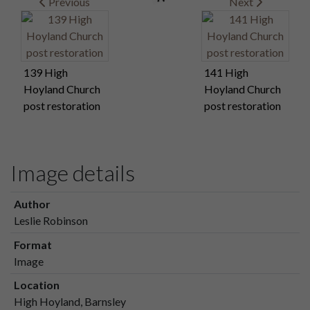
Previous
Next
139 High
141 High
Hoyland Church
Hoyland Church
post restoration
post restoration
Image details
Author
Leslie Robinson
Format
Image
Location
High Hoyland, Barnsley