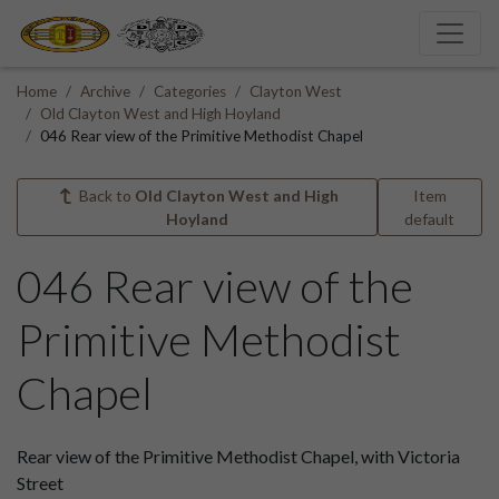
Home
Archive
Categories
Clayton West
Old Clayton West and High Hoyland
046 Rear view of the Primitive Methodist Chapel
Back to
Old Clayton West and High
Item
Hoyland
default
046 Rear view of the
Primitive Methodist
Chapel
Rear view of the Primitive Methodist Chapel, with Victoria
Street