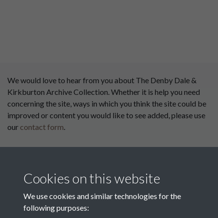
We would love to hear from you about The Denby Dale &
Kirkburton Archive Collection. Whether it is help you need
concerning the site, ways in which you think the site could be
improved or content you would like to see added, please use
our
contact form
.
This website has been
supported by:
Cookies on this website
Department for Environment
Food and Rural Affairs
We use cookies and similar technologies for the
following purposes:
Discover East Peak Industrial