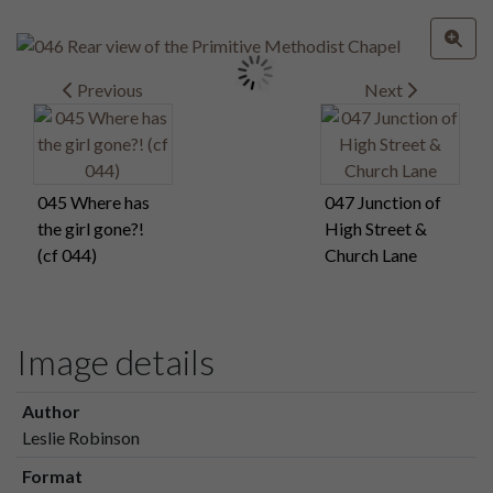
Previous
Next
045 Where has
047 Junction of
the girl gone?!
High Street &
(cf 044)
Church Lane
Image details
Author
Leslie Robinson
Format