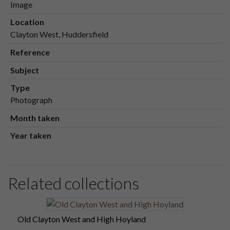
Image
Location
Clayton West, Huddersfield
Reference
Subject
Type
Photograph
Month taken
Year taken
Related collections
Old Clayton West and High Hoyland