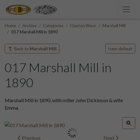
Home
Archive
Categories
Clayton West
Marshall Mill
017 Marshall Mill in 1890
Back to
Marshall Mill
Item default
017 Marshall Mill in
1890
Marshall Mill in 1890, with miller John Dickinson & wife
Emma
Previous
Next