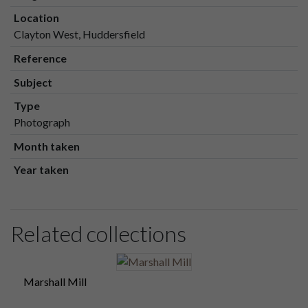
Location
Clayton West, Huddersfield
Reference
Subject
Type
Photograph
Month taken
Year taken
Related collections
Marshall Mill