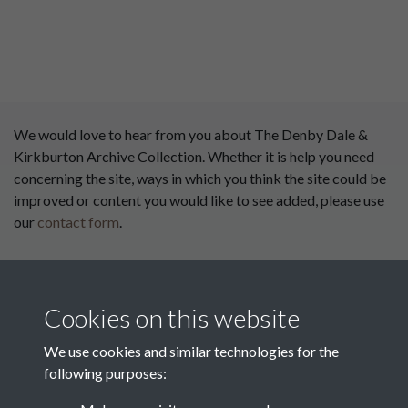
We would love to hear from you about The Denby Dale &
Kirkburton Archive Collection. Whether it is help you need
concerning the site, ways in which you think the site could be
improved or content you would like to see added, please use
our
contact form
.
This website has been
supported by:
Cookies on this website
Department for Environment
Food and Rural Affairs
We use cookies and similar technologies for the
following purposes:
Discover East Peak Industrial
Heritage
Denby Dale Parish Council