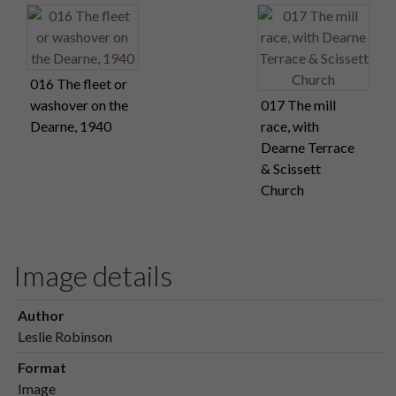
016 The fleet or
washover on the
017 The mill
Dearne, 1940
race, with
Dearne Terrace
& Scissett
Church
Image details
Author
Leslie Robinson
Format
Image