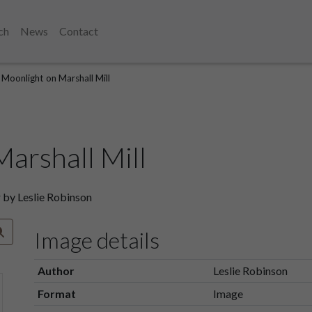
ch
News
Contact
Moonlight on Marshall Mill
arshall Mill
 by Leslie Robinson
Image details
Author
Leslie Robinson
Format
Image