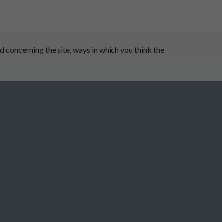
 concerning the site, ways in which you think the
 Dale Parish Council
burton Parish Council