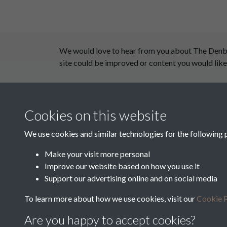
We would love to hear from you about The Denby D
site could be improved or content you would like
This website has been supported by:
Cookies on this website
Department for Environment Food and Rural Aff
Discover East Peak Industrial Heritage
We use cookies and similar technologies for the following 
Leader
Make your visit more personal
Improve our website based on how you use it
Europe Investing in Rural Areas
Support our advertising online and on social media
West Yorkshire Archive Service
To learn more about how we use cookies, visit our
Cookie P
Are you happy to accept cookies?