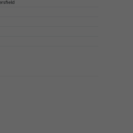
rsfield