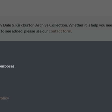
ale & Kirkburton Archive Collection. Whether it is help you need
 to see added, please use our
contact form
.
airs
purposes:
Denby
olicy
Kirk