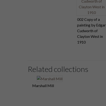
002 Copy of a
painting by Edgar
Cudworth of
Clayton West in
1910
Related collections
Marshall Mill