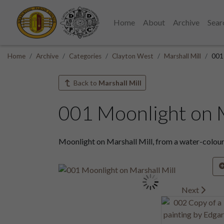
Home
About
Archive
Sear
Home
Archive
Categories
Clayton West
Marshall Mill
001 
Back to
Marshall Mill
001 Moonlight on M
Moonlight on Marshall Mill, from a water-colour
Next