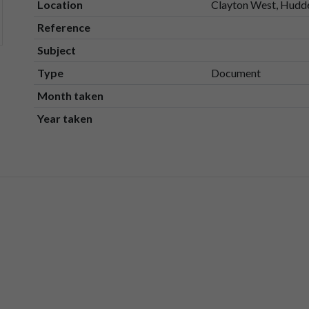
Location
Clayton West, Hudde
Reference
Subject
Type
Document
Month taken
Year taken